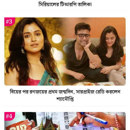
সিরিয়ালের টিআরপি তালিকা
বিয়ের পর রণজয়ের প্রথম জন্মদিন, সারপ্রাইজ রেডি করলেন
শ্যামৌপ্তি