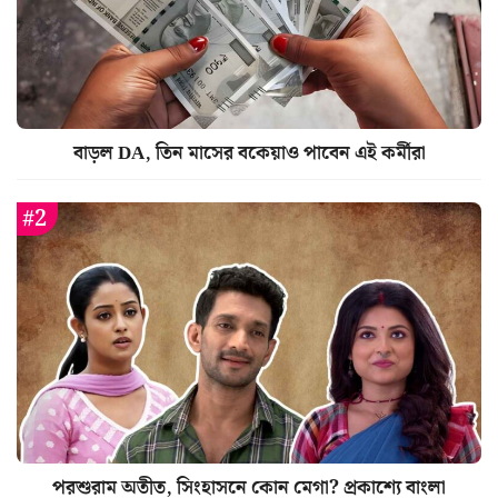
বাড়ল DA, তিন মাসের বকেয়াও পাবেন এই কর্মীরা
পরশুরাম অতীত, সিংহাসনে কোন মেগা? প্রকাশ্যে বাংলা