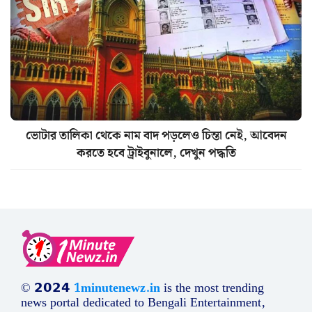
ভোটার তালিকা থেকে নাম বাদ পড়লেও চিন্তা নেই, আবেদন
করতে হবে ট্রাইবুনালে, দেখুন পদ্ধতি
© 𝟮𝟬𝟮𝟰
1minutenewz.in
is the most trending
news portal dedicated to Bengali Entertainment,