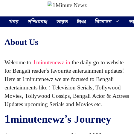
Skip
Menu
to
content
খবর
পশ্চিমবঙ্গ
ভারত
টাকা
বিনোদন
ভ
About Us
Welcome to
1minutenewz.in
the daily go to website
for Bengali reader’s favourite entertainment updates!
Here at 1minutenewz we are focused to Bengali
entertainments like : Television Serials, Tollywood
Movies, Tollywood Gossips, Bengali Actor & Actress
Updates upcoming Serials and Movies etc.
1minutenewz’s Journey