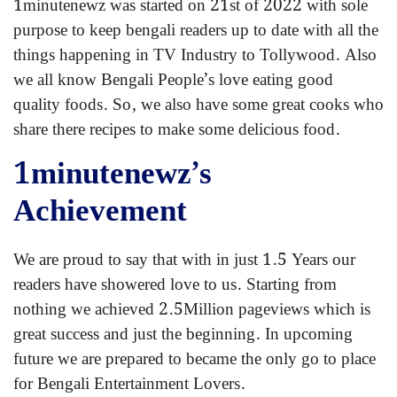
1minutenewz was started on 21st of 2022 with sole
purpose to keep bengali readers up to date with all the
things happening in TV Industry to Tollywood. Also
we all know Bengali People’s love eating good
quality foods. So, we also have some great cooks who
share there recipes to make some delicious food.
1minutenewz’s
Achievement
We are proud to say that with in just 1.5 Years our
readers have showered love to us. Starting from
nothing we achieved 2.5Million pageviews which is
great success and just the beginning. In upcoming
future we are prepared to became the only go to place
for Bengali Entertainment Lovers.