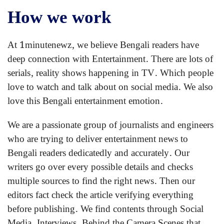
How we work
At 1minutenewz, we believe Bengali readers have
deep connection with Entertainment. There are lots of
serials, reality shows happening in TV. Which people
love to watch and talk about on social media. We also
love this Bengali entertainment emotion.
We are a passionate group of journalists and engineers
who are trying to deliver entertainment news to
Bengali readers dedicatedly and accurately. Our
writers go over every possible details and checks
multiple sources to find the right news. Then our
editors fact check the article verifying everything
before publishing. We find contents through Social
Media, Interviews, Behind the Camera Scenes that