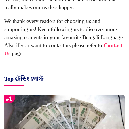
really makes our readers happy.
We thank every readers for choosing us and
supporting us! Keep following us to discover more
amazing contents in your favourite Bengali Language.
Also if you want to contact us please refer to
Contact
Us
page.
Top ট্রেন্ডিং পোস্ট